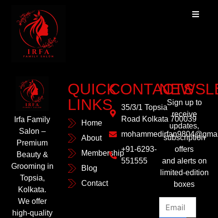
QUICK
CONTACTS
NEWSL
LINKS
Sign up to
35/3/1 Topsia
receive
Road Kolkata 700039
Irfa Family
Home
updates,
Salon –
mohammedirfan9804@gmai
subscription
About
Premium
+91-6293-
offers
Membership
Beauty &
551555
and alerts on
Grooming in
Blog
limited-edition
Topsia,
Contact
boxes
Kolkata.
We offer
high-quality