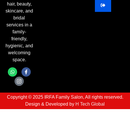
hair, beauty,
skincare, and
bridal
services in a
family-
friendly,
hygienic, and
welcoming
space.
Copyright © 2025 IRFA Family Salon, All rights reserved.
Design & Developed by
H Tech Global